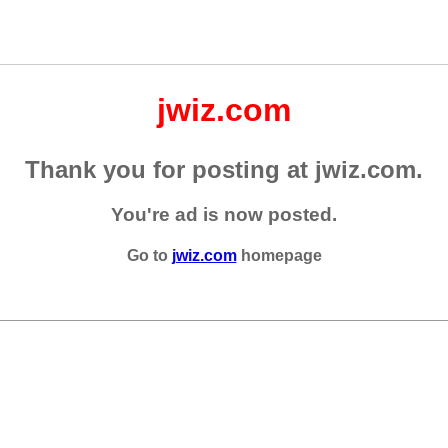
jwiz.com
Thank you for posting at jwiz.com.
You're ad is now posted.
Go to
jwiz.com
homepage