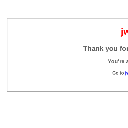
j
Thank you for
You're 
Go to
j