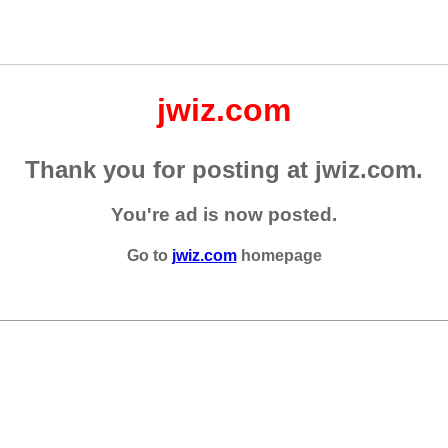
jwiz.com
Thank you for posting at jwiz.com.
You're ad is now posted.
Go to
jwiz.com
homepage