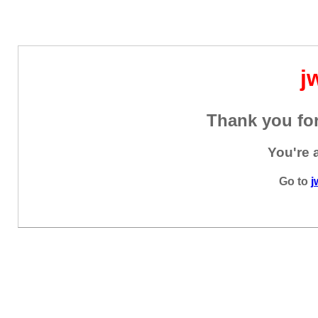
j
Thank you for
You're 
Go to
j