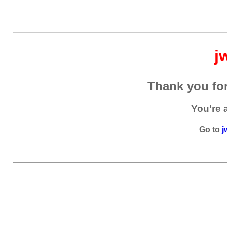
j
Thank you for
You're 
Go to
j