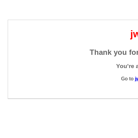
j
Thank you for
You're 
Go to
j