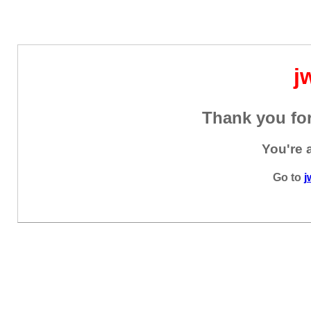
j
Thank you for
You're 
Go to
j